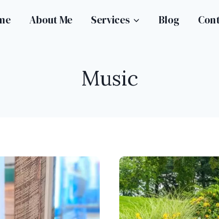
me
About Me
Services
Blog
Con
Music