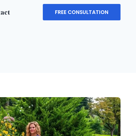
tact
FREE CONSULTATION