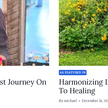
AS FEATURED IN
st Journey On
Harmonizing L
To Healing
By
michael
December 14, 20