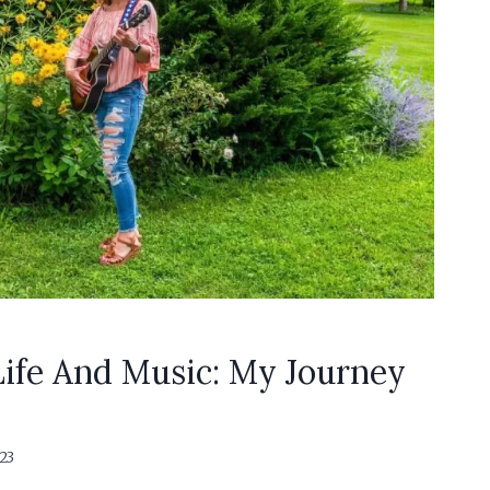
ife And Music: My Journey
23