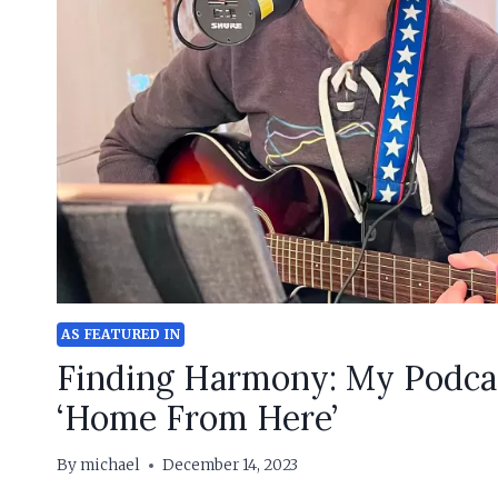
AS FEATURED IN
Finding Harmony: My Podca
‘Home From Here’
By
michael
December 14, 2023